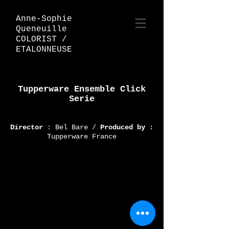
Anne-Sophie
Queneuille
COLORIST /
ETALONNEUSE
Tupperware Ensemble Click
Serie
Director
: Bel Bare /
Produced by :
Tupperware France