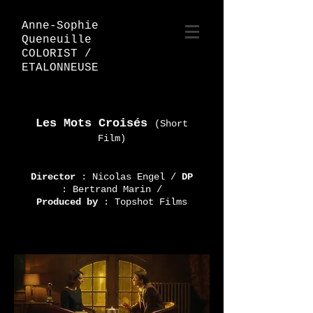
Anne-Sophie
Queneuille
COLORIST /
ETALONNEUSE
Les Mots Croisés
(Short
Film)
Director
: Nicolas Engel
/
DP
: Bertrand Marin /
Produced by
: Topshot Films