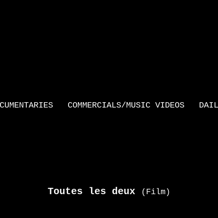
CUMENTARIES
COMMERCIALS/MUSIC VIDEOS
DAI
Toutes les deux
(Film)