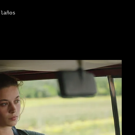
laños