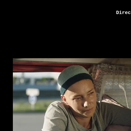
Direc