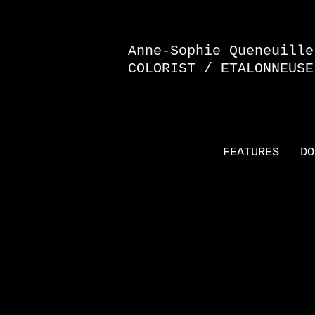
Anne-Sophie Queneuille
COLORIST / ETALONNEUSE
FEATURES
DO