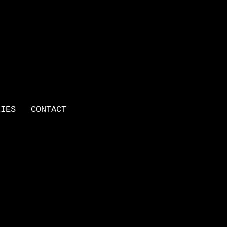
LIES
CONTACT