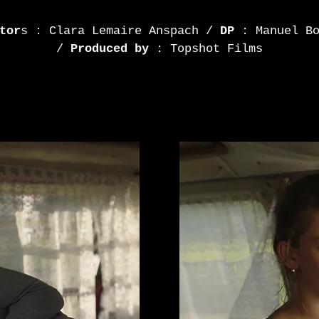
tor
s : Clara Lemaire Anspach /
DP
: Manuel Bo
/
Produced by
: Topshot Films