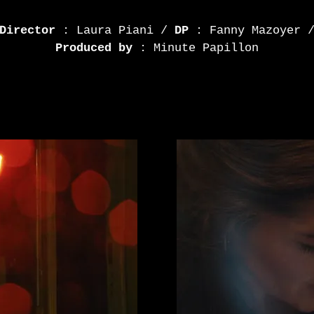
Director
: Laura Piani /
DP
: Fanny Mazoyer 
Produced by
: Minute Papillon