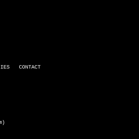
LIES
CONTACT
m)