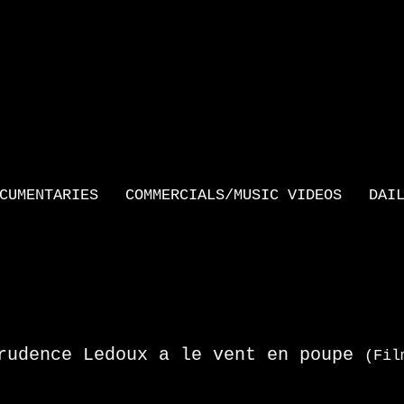
CUMENTARIES
COMMERCIALS/MUSIC VIDEOS
DAI
rudence Ledoux a le vent en poupe
(Fil