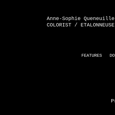
Anne-Sophie Queneuille
COLORIST / ETALONNEUSE
FEATURES
DO
P