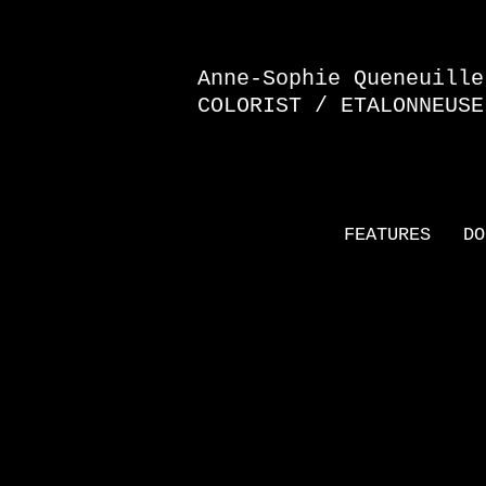
Anne-Sophie Queneuille
COLORIST / ETALONNEUSE
FEATURES
DO