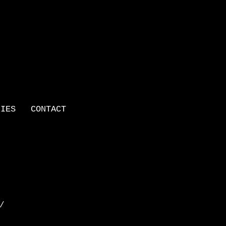
LIES
CONTACT
 /