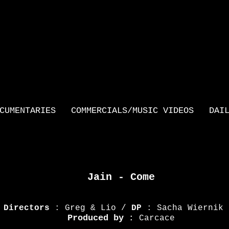
CUMENTARIES
COMMERCIALS/MUSIC VIDEOS
DAI
Jain - Come
Directors
: Greg & Lio /
DP
: Sacha Wiernik
Produced by
:
Carcace